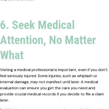
6. Seek Medical
Attention, No Matter
What
Visiting a medical professional is important, even if you don’t
feel seriously injured. Some injuries, such as whiplash or
internal damage, may not manifest until later. A medical
evaluation can ensure you get the care you need and
provide crucial medical records if you decide to file a claim
later.