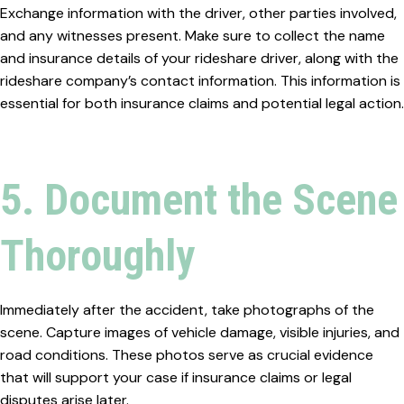
Exchange information with the driver, other parties involved,
and any witnesses present. Make sure to collect the name
and insurance details of your rideshare driver, along with the
rideshare company’s contact information. This information is
essential for both insurance claims and potential legal action.
5. Document the Scene
Thoroughly
Immediately after the accident, take photographs of the
scene. Capture images of vehicle damage, visible injuries, and
road conditions. These photos serve as crucial evidence
that will support your case if insurance claims or legal
disputes arise later.