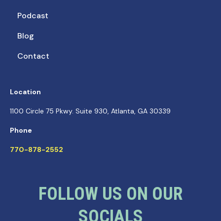
Podcast
Blog
Contact
Location
1100 Circle 75 Pkwy. Suite 930, Atlanta, GA 30339
Phone
770-878-2552
FOLLOW US ON OUR
SOCIALS