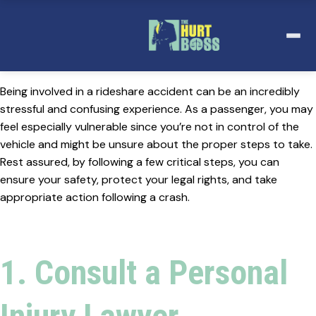
Skip
to
content
Being involved in a rideshare accident can be an incredibly
stressful and confusing experience. As a passenger, you may
feel especially vulnerable since you’re not in control of the
vehicle and might be unsure about the proper steps to take.
Rest assured, by following a few critical steps, you can
ensure your safety, protect your legal rights, and take
appropriate action following a crash.
1. Consult a Personal