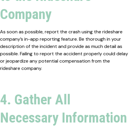
Company
As soon as possible, report the crash using the rideshare
company’s in-app reporting feature. Be thorough in your
description of the incident and provide as much detail as
possible. Failing to report the accident properly could delay
or jeopardize any potential compensation from the
rideshare company.
4. Gather All
Necessary Information