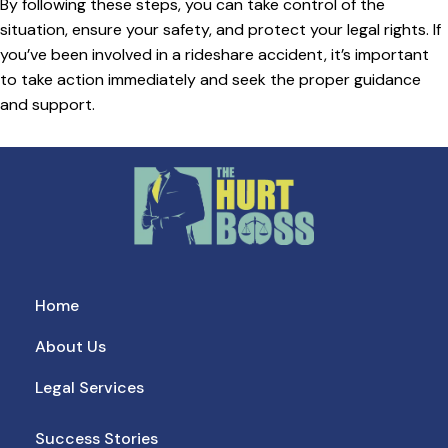
By following these steps, you can take control of the
situation, ensure your safety, and protect your legal rights. If
you’ve been involved in a rideshare accident, it’s important
to take action immediately and seek the proper guidance
and support.
Home
About Us
Legal Services
Success Stories