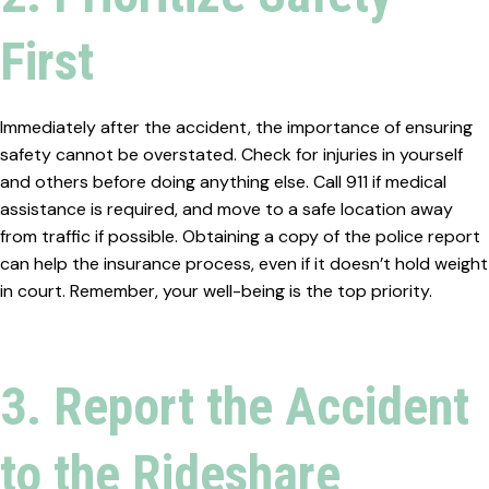
First
Immediately after the accident, the importance of ensuring
safety cannot be overstated. Check for injuries in yourself
and others before doing anything else. Call 911 if medical
assistance is required, and move to a safe location away
from traffic if possible. Obtaining a copy of the police report
can help the insurance process, even if it doesn’t hold weight
in court. Remember, your well-being is the top priority.
3. Report the Accident
to the Rideshare