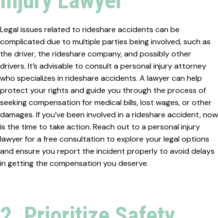
Injury Lawyer
Legal issues related to rideshare accidents can be
complicated due to multiple parties being involved, such as
the driver, the rideshare company, and possibly other
drivers. It’s advisable to consult a personal injury attorney
who specializes in rideshare accidents. A lawyer can help
protect your rights and guide you through the process of
seeking compensation for medical bills, lost wages, or other
damages. If you’ve been involved in a rideshare accident, now
is the time to take action. Reach out to a personal injury
lawyer for a free consultation to explore your legal options
and ensure you report the incident properly to avoid delays
in getting the compensation you deserve.
2. Prioritize Safety