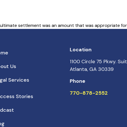
 ultimate settlement was an amount that was appropriate for t
Location
ome
1100 Circle 75 Pkwy. Sui
out Us
Atlanta, GA 30339
gal Services
Phone
770-878-2552
ccess Stories
dcast
og