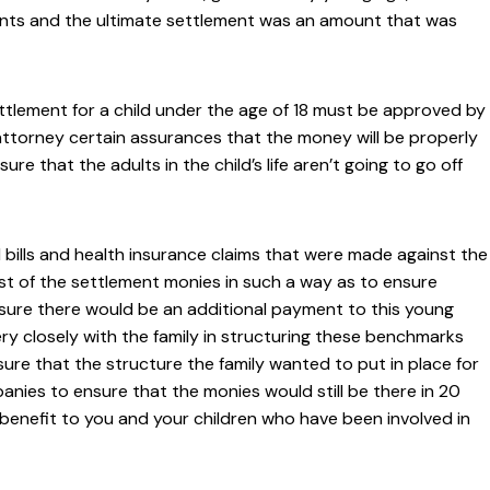
idents and the ultimate settlement was an amount that was
settlement for a child under the age of 18 must be approved by
 attorney certain assurances that the money will be properly
e that the adults in the child’s life aren’t going to go off
l bills and health insurance claims that were made against the
st of the settlement monies in such a way as to ensure
 sure there would be an additional payment to this young
ry closely with the family in structuring these benchmarks
re that the structure the family wanted to put in place for
nies to ensure that the monies would still be there in 20
 benefit to you and your children who have been involved in