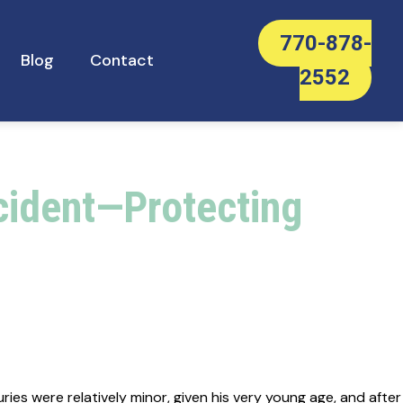
770-878-
Blog
Contact
2552
ccident—Protecting
ies were relatively minor, given his very young age, and after