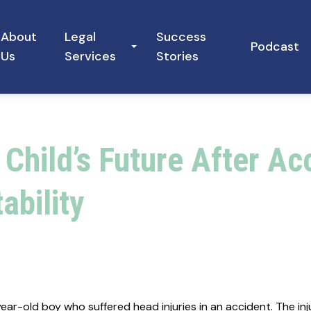
About
Legal
Success
Podcast
Us
Services
Stories
 Child’s Future After A
ability
r-old boy who suffered head injuries in an accident. The injur