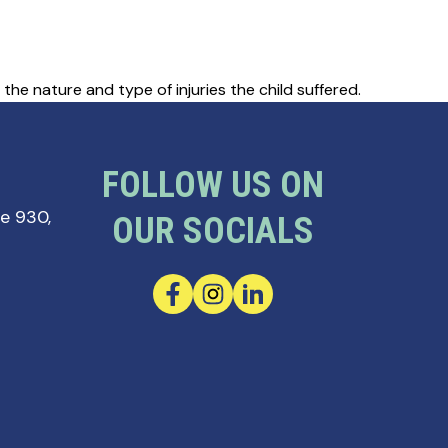
he nature and type of injuries the child suffered.
FOLLOW US ON
te 930,
OUR SOCIALS