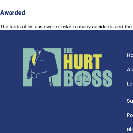
Awarded
The facts of his case were similar to many accidents and the
H
Ab
Le
Su
Po
Bl