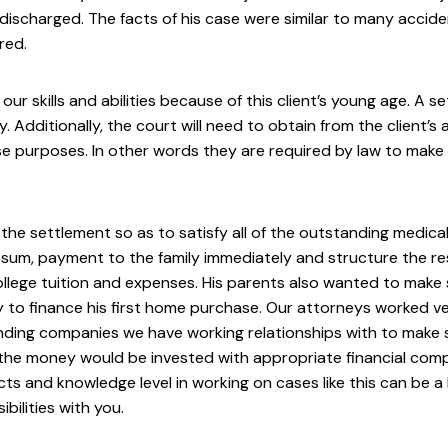
y discharged. The facts of his case were similar to many acc
red.
ur skills and abilities because of this client’s young age. A 
Additionally, the court will need to obtain from the client’s
e purposes. In other words they are required by law to make sur
 the settlement so as to satisfy all of the outstanding medica
-sum, payment to the family immediately and structure the re
llege tuition and expenses. His parents also wanted to make
y to finance his first home purchase. Our attorneys worked ve
ding companies we have working relationships with to make su
the money would be invested with appropriate financial compa
ts and knowledge level in working on cases like this can be a
ilities with you.