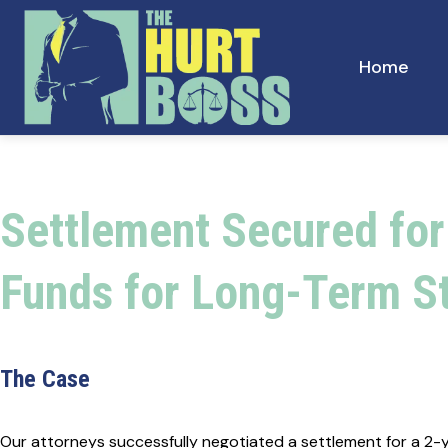
Skip
to
content
Home
Settlement Secured for
Funds for Long-Term St
The Case
Our attorneys successfully negotiated a settlement for a 2-yea