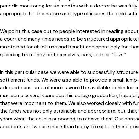
periodic monitoring for six months with a doctor he was full
appropriate for the nature and type of injuries the child suffe
We point this case out to people interested in reading about o
a court and many times needs to be structured appropriately. 
maintained for child’s use and benefit and spent only for thos
spending his money on themselves, cars, or their “toys.”
In this particular case we were able to successfully structure
settlement funds. We were also able to provide a small, lump
adequate amounts of monies would be available to him for co
man some several years past his college graduation, hopefull
that were important to them. We also worked closely with fun
the funds was not only attainable and appropriate, but that 
years when the child is supposed to receive them. Our contac
accidents and we are more than happy to explore these possib