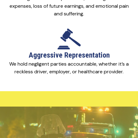
expenses, loss of future earnings, and emotional pain
and suffering.
Aggressive Representation
We hold negligent parties accountable, whether it’s a
reckless driver, employer, or healthcare provider.