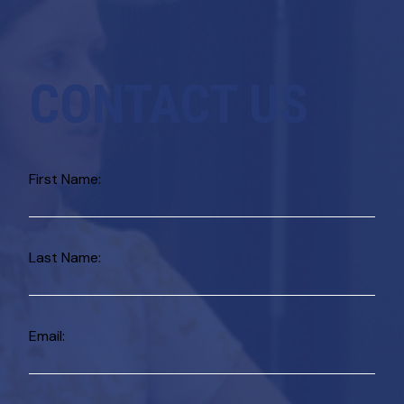
CONTACT US
First Name:
Last Name:
Email: