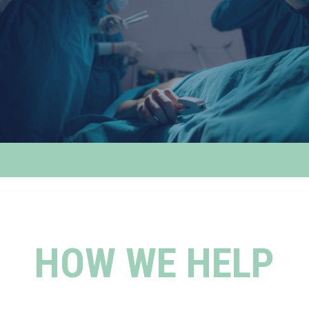
HOW WE HELP