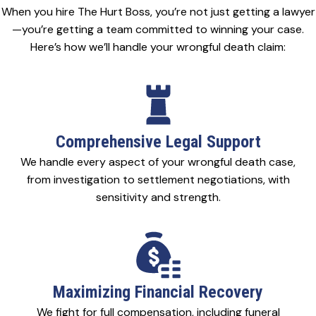
When you hire The Hurt Boss, you’re not just getting a lawyer
—you’re getting a team committed to winning your case.
Here’s how we’ll handle your wrongful death claim:
Comprehensive Legal Support
We handle every aspect of your wrongful death case,
from investigation to settlement negotiations, with
sensitivity and strength.
Maximizing Financial Recovery
We fight for full compensation, including funeral