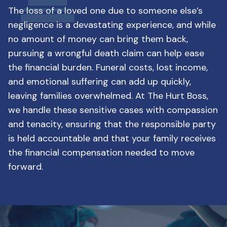
The loss of a loved one due to someone else’s
negligence is a devastating experience, and while
no amount of money can bring them back,
pursuing a wrongful death claim can help ease
the financial burden. Funeral costs, lost income,
and emotional suffering can add up quickly,
leaving families overwhelmed. At The Hurt Boss,
we handle these sensitive cases with compassion
and tenacity, ensuring that the responsible party
is held accountable and that your family receives
the financial compensation needed to move
forward.