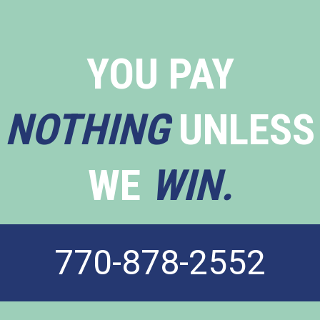
YOU PAY
NOTHING
UNLESS
WE
WIN.
770-878-2552