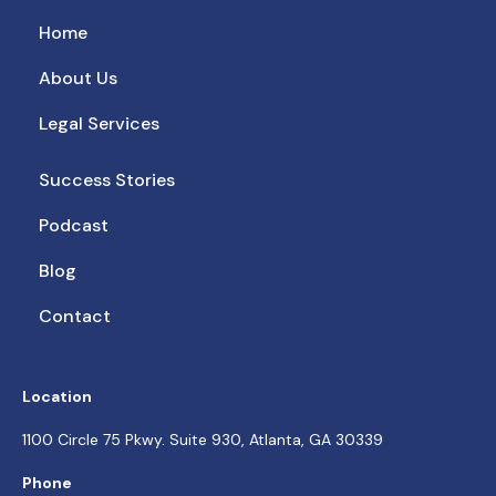
Home
About Us
Legal Services
Success Stories
Podcast
Blog
Contact
Location
1100 Circle 75 Pkwy. Suite 930, Atlanta, GA 30339
Phone