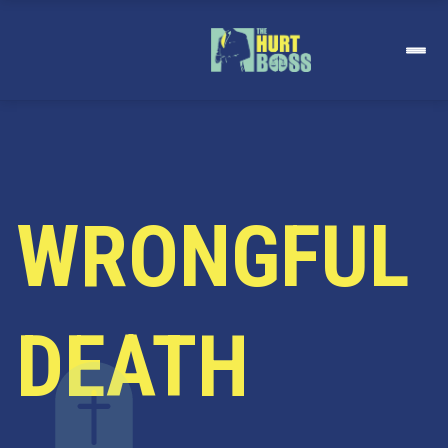
Skip
to
content
WRONGFUL
DEATH