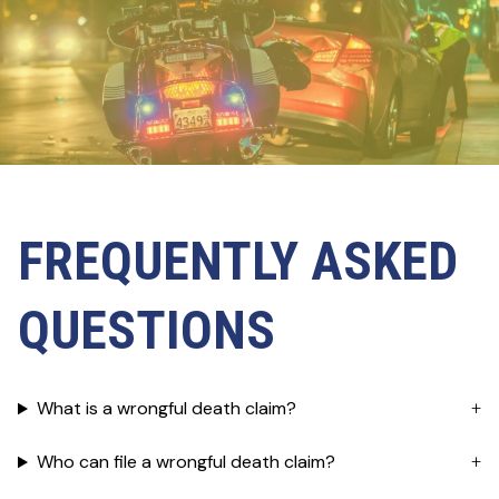
FREQUENTLY ASKED
QUESTIONS
What is a wrongful death claim?
Who can file a wrongful death claim?