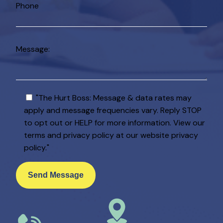
Phone
Message:
"The Hurt Boss: Message & data rates may
apply and message frequencies vary. Reply STOP
to opt out or HELP for more information. View our
terms and privacy policy at our website privacy
policy."