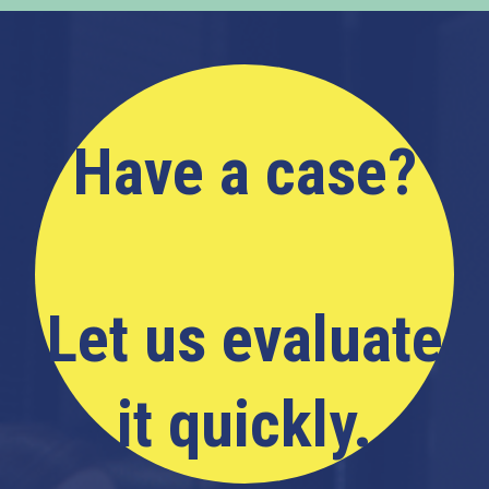
Have a case?
Let us evaluate
it quickly.