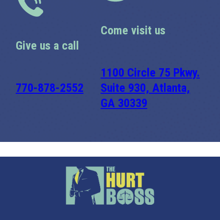
Come visit us
Give us a call
1100 Circle 75 Pkwy.
770-878-2552
Suite 930, Atlanta,
GA 30339