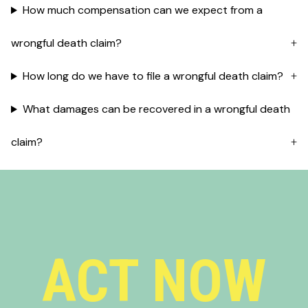
How much compensation can we expect from a
wrongful death claim?
How long do we have to file a wrongful death claim?
What damages can be recovered in a wrongful death
claim?
ACT NOW